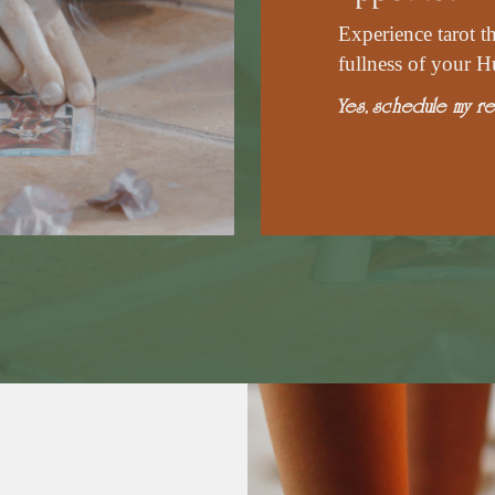
Experience tarot t
fullness of your H
Yes, schedule my re