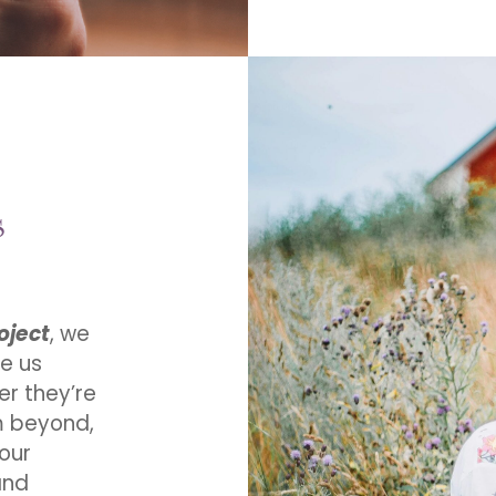
s
oject
, we
e us
er they’re
om beyond,
 our
and