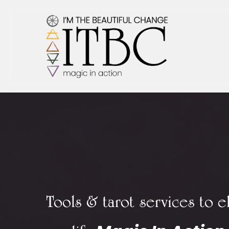
Skip
to
main
content
Tools & tarot services to e