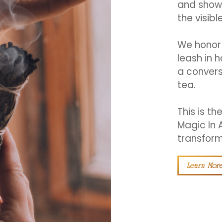
and showi
the visible
We honor 
leash in 
a convers
tea.
This is th
Magic In 
transform
Learn Mor