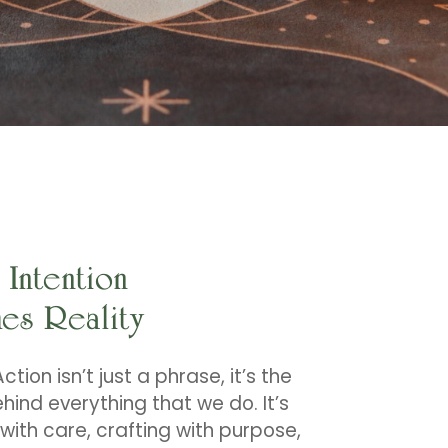
Intention
es Reality
ction isn’t just a phrase, it’s the
hind everything that we do. It’s
with care, crafting with purpose,