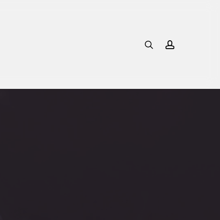
search
account