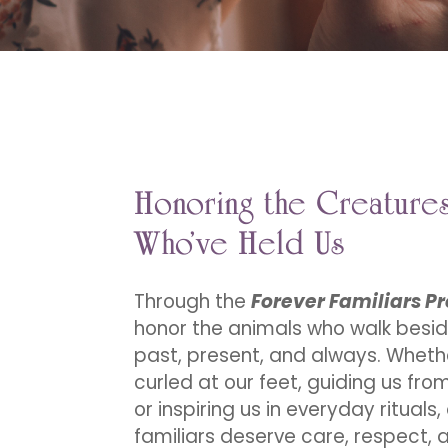
Honoring the Creature
Who’ve Held Us
Through the
Forever Familiars Pr
honor the animals who walk besid
past, present, and always. Wheth
curled at our feet, guiding us fr
or inspiring us in everyday rituals,
familiars deserve care, respect, 