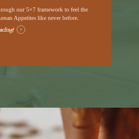
hrough our 5×7 framework to feel the
uman Appetites like never before.
ading!