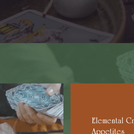
Elemental Cr
Appetites