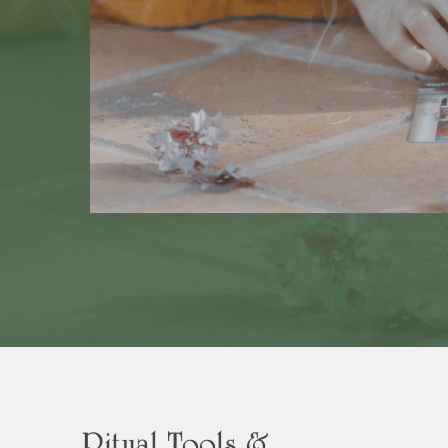
Ritual Tools &