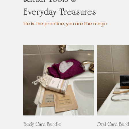
Everyday Treasures
life is the practice, you are the magic
This
product
Select Options
Select O
has
Body Care Bundle
Oral Care Bund