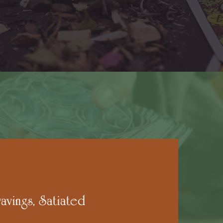
avings, Satiated