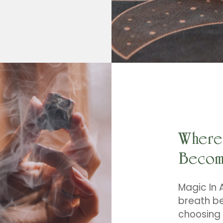
multiple
variants.
The
options
may
be
chosen
on
the
product
page
Where 
Becom
Magic In A
breath be
choosing 