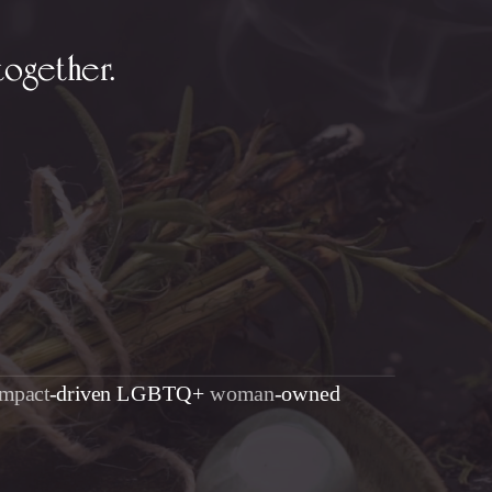
together.
impact
-driven LGBTQ+
woman
-owned