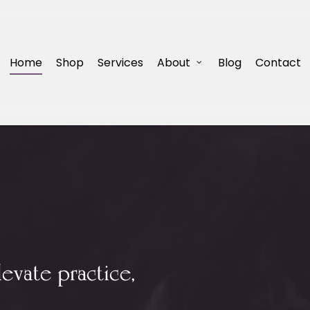
Home
Shop
Services
About
Blog
Contact
levate practice,