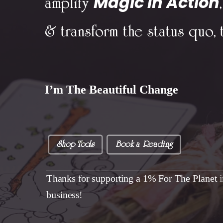
Magic In Action
amplify
,
& transform the status quo, 
I’m The Beautiful Change
Shop Tools
Book a Reading
Thanks for supporting a 1% For The Planet
business!