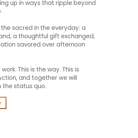
ng up in ways that ripple beyond
.
the sacred in the everyday: a
hand, a thoughtful gift exchanged,
ation savored over afternoon
e work. This is the way. This is
Action, and together we will
 the status quo.
e