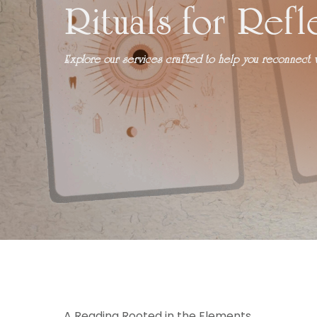
Rituals for Refl
Explore our services crafted to help you reconnect wi
A Reading Rooted in the Elements