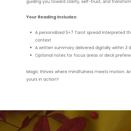
guiding you toward clarity, self-trust, and transfor
Your Reading Includes:
A personalized 5×7 Tarot spread interpreted th
context
A written summary delivered digitally within 3 
Optional notes for focus areas or deck prefer
Magic thrives where mindfulness meets motion. Ar
yours in action?