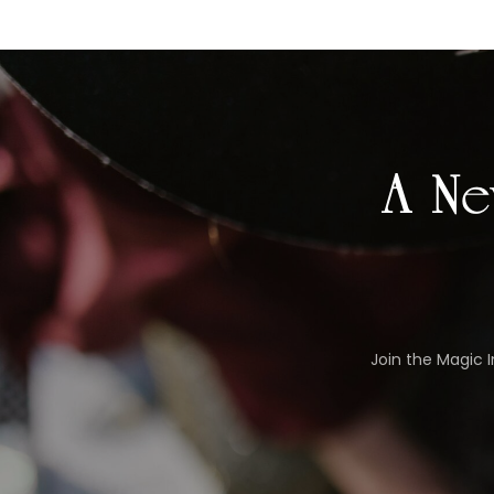
A Ne
Join the Magic 