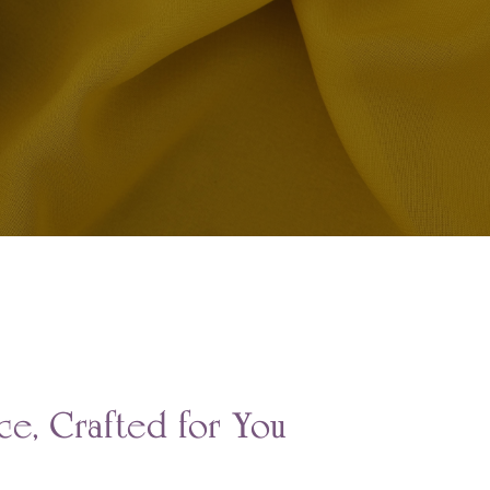
e, Crafted for You