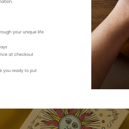
mation.
rough your unique life
days
ence at checkout
e you ready to put