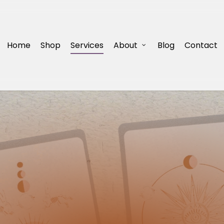
Home
Shop
Services
About
Blog
Contact