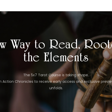
w Way to Read, Root
the Elements
The 5x7 Tarot Course is taking shape.
In Action Chronicles to receive early access and exclusive previ
unfolds.