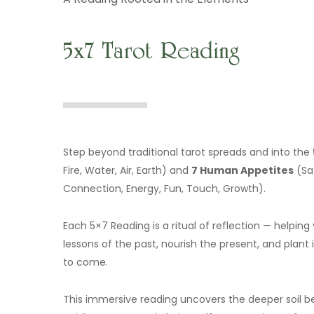
5x7 Tarot Reading
Step beyond traditional tarot spreads and into the
Fire, Water, Air, Earth) and
7 Human Appetites
(Saf
Connection, Energy, Fun, Touch, Growth).
Each 5×7 Reading is a ritual of reflection — helpi
lessons of the past, nourish the present, and plant 
to come.
This immersive reading uncovers the deeper soil b