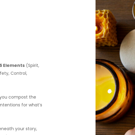
5 Elements
(Spirit,
ety, Control,
ng you compost the
intentions for what’s
eneath your story,