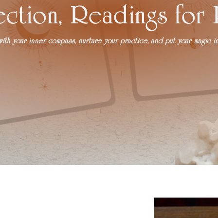
ection, Readings for
th your inner compass, nurture your practice, and put your magic in