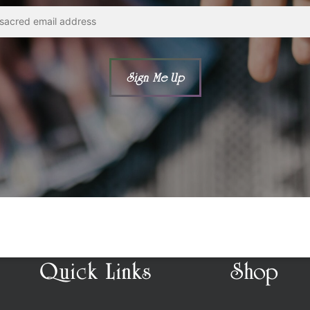
Quick Links
Shop