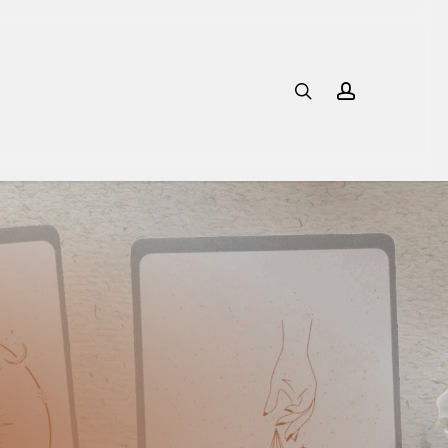
search
account