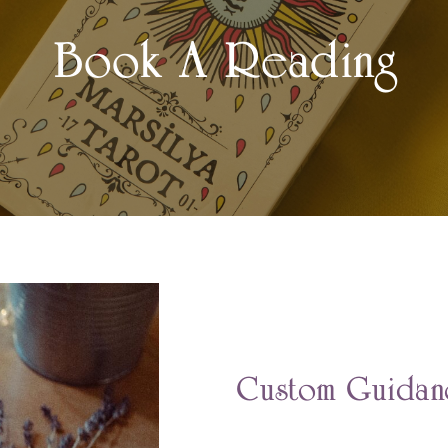
Book A Reading
Custom Guidanc