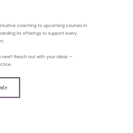
 intuitive coaching to upcoming courses in
panding its offerings to support every
n.
 new? Reach out with your ideas —
ctice.
rate