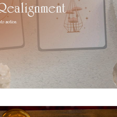
 Realignment
to motion.