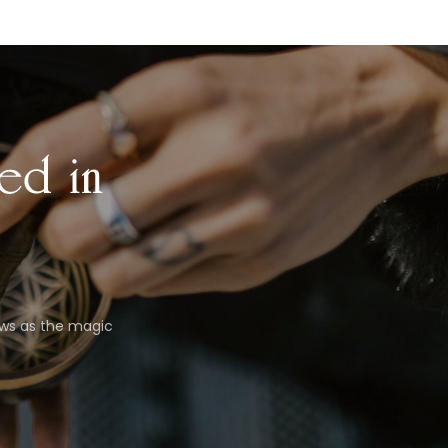
ed in
ews as the magic