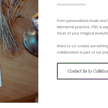
From personalized rituals and
elemental practice, ITBC is ex
facet of your magical evolutio
Want to co-create something
collaboration is part of our pra
Contact Us to Collabo