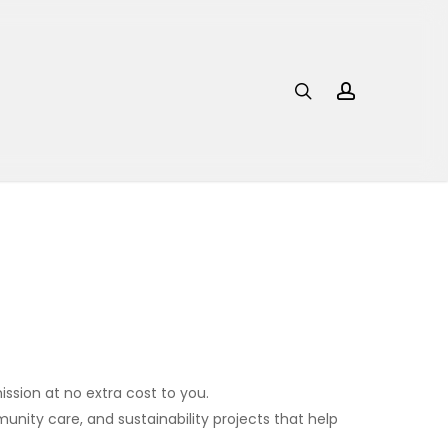
search
account
ssion at no extra cost to you.
nity care, and sustainability projects that help