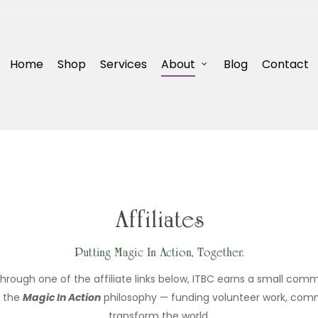
Home
Shop
Services
About
Blog
Contact
Affiliates
Putting Magic In Action, Together.
ugh one of the affiliate links below, ITBC earns a small commi
n the
Magic In Action
philosophy — funding volunteer work, commu
transform the world.