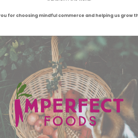
ou for choosing mindful commerce and helping us grow t