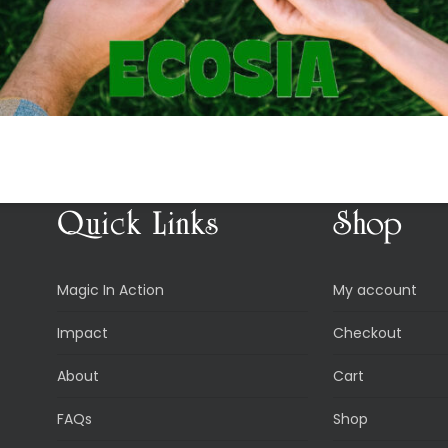
Quick Links
Shop
Magic In Action
My account
Impact
Checkout
About
Cart
FAQs
Shop