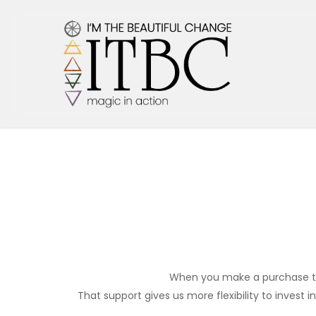
Skip
to
main
content
When you make a purchase thro
That support gives us more flexibility to invest i