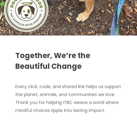
Together, We’re the
Beautiful Change
Every click, code, and shared link helps us support
the planet, animals, and communities we love.
Thank you for helping ITBC weave a world where
mindful choices ripple into lasting impact.