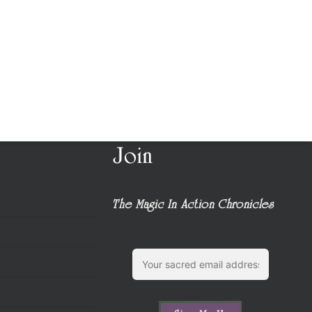
Join
The Magic In Action Chronicles