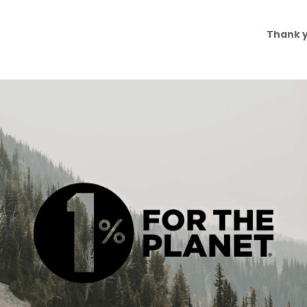
Thank y