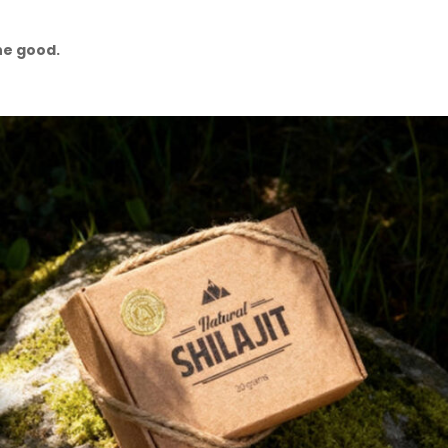
he good.