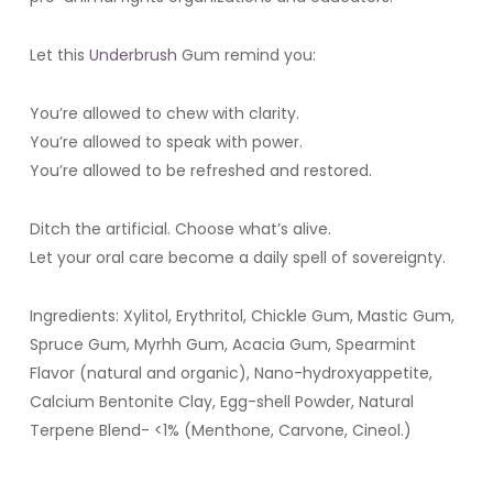
Let this
Underbrush
Gum remind you:
You’re allowed to chew with clarity.
You’re allowed to speak with power.
You’re allowed to be refreshed and restored.
Ditch the artificial. Choose what’s alive.
Let your oral care become a daily spell of sovereignty.
Ingredients: Xylitol, Erythritol, Chickle Gum, Mastic Gum,
Spruce Gum, Myrhh Gum, Acacia Gum, Spearmint
Flavor (natural and organic), Nano-hydroxyappetite,
Calcium Bentonite Clay, Egg-shell Powder, Natural
Terpene Blend- <1% (Menthone, Carvone, Cineol.)