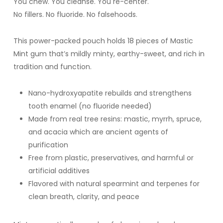
You chew. You cleanse. You re-center.
No fillers. No fluoride. No falsehoods.
This power-packed pouch holds 18 pieces of Mastic
Mint gum that’s mildly minty, earthy-sweet, and rich in
tradition and function.
Nano-hydroxyapatite rebuilds and strengthens
tooth enamel (no fluoride needed)
Made from real tree resins: mastic, myrrh, spruce,
and acacia which are ancient agents of
purification
Free from plastic, preservatives, and harmful or
artificial additives
Flavored with natural spearmint and terpenes for
clean breath, clarity, and peace