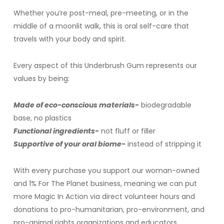
Whether you’re post-meal, pre-meeting, or in the
middle of a moonlit walk, this is oral self-care that
travels with your body and spirit.
Every aspect of this Underbrush Gum represents our
values by being:
Made of eco-conscious materials-
biodegradable
base, no plastics
Functional ingredients-
not fluff or filler
Supportive of your oral biome-
instead of stripping it
With every purchase you support our woman-owned
and 1% For The Planet business, meaning we can put
more Magic In Action via direct volunteer hours and
donations to pro-humanitarian, pro-environment, and
pro-animal rights organizations and educators.