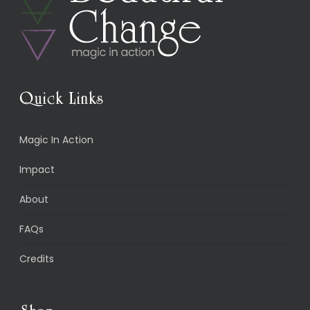
Quick Links
Magic In Action
Impact
About
FAQs
Credits