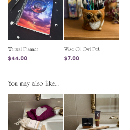
This
product
Select Options
Add To Cart
has
Writual Planner
Wise Ol’ Owl Pot
multiple
$
44.00
$
7.00
variants.
The
options
You may also like…
may
be
chosen
on
the
product