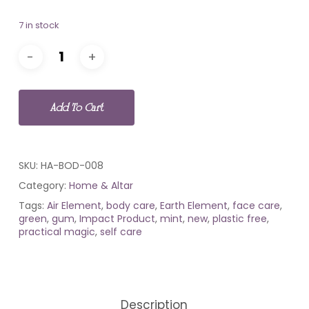
7 in stock
Add To Cart
SKU:
HA-BOD-008
Category:
Home & Altar
Tags:
Air Element
,
body care
,
Earth Element
,
face care
,
green
,
gum
,
Impact Product
,
mint
,
new
,
plastic free
,
practical magic
,
self care
Description