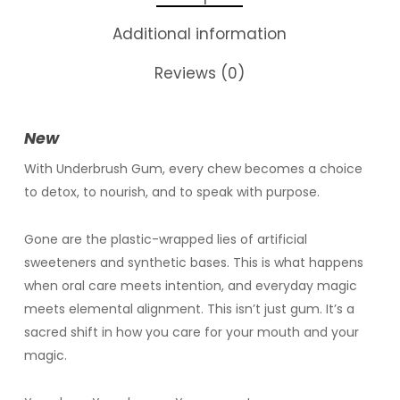
Additional information
Reviews (0)
New
With Underbrush Gum, every chew becomes a choice
to detox, to nourish, and to speak with purpose.
Gone are the plastic-wrapped lies of artificial
sweeteners and synthetic bases. This is what happens
when oral care meets intention, and everyday magic
meets elemental alignment. This isn’t just gum. It’s a
sacred shift in how you care for your mouth and your
magic.