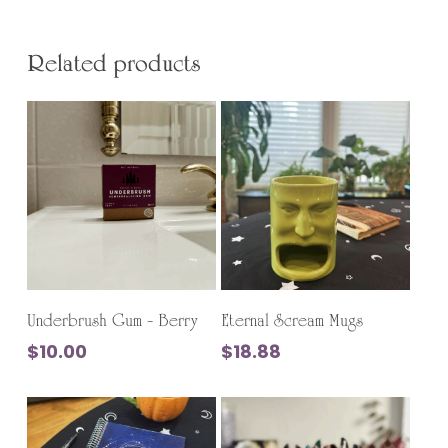
Related products
Add To Cart
Add To Cart
Underbrush Gum – Berry
Eternal Scream Mugs
$
10.00
$
18.88