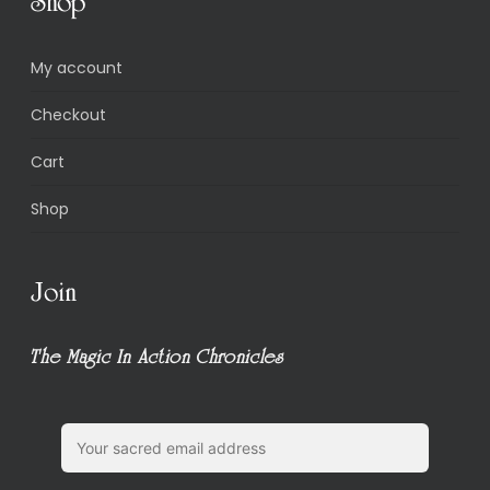
Shop
My account
Checkout
Cart
Shop
Join
The Magic In Action Chronicles