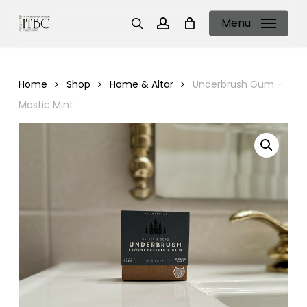
Skip
Menu
to
search
account
main
content
Home
Shop
Home & Altar
Underbrush Gum –
Mastic Mint