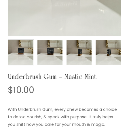
Underbrush Gum – Mastic Mint
$
10.00
With Underbrush Gum, every chew becomes a choice
to detox, nourish, & speak with purpose. It truly helps
you shift how you care for your mouth & magic.