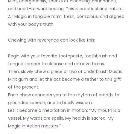
Mint, energetically, speaks of cleansing, abundance,
and heart-forward healing. This is practical and natural
Air Magic in tangible form: fresh, conscious, and aligned
with your body’s truth.
Chewing with reverence can look like this:
Begin with your favorite toothpaste, toothbrush and
tongue scraper to cleanse and remove toxins.
Then, slowly chew a piece or two of Underbrush Mastic
Mint gum and let the act become a tether to this gift
of the present.
Each chew connects you to the rhythm of breath, to
grounded speech, and to bodily wisdom.
Let it become a meditation in motion: “My mouth is a
vessel. My words are spells. My health is sacred. My
Magic In Action
matters.”