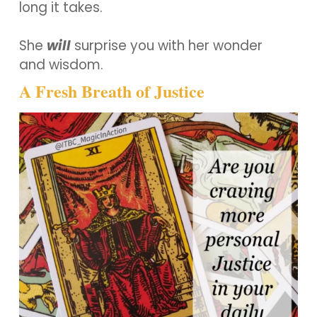
long it takes.
She
will
surprise you with her wonder
and wisdom.
A Fresh Breath of Justice