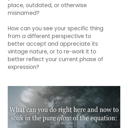
place, outdated, or otherwise
misnamed?
How can you see your specific thing
from a different perspective to
better accept and appreciate its
vintage nature, or to re-work it to
better reflect your current phase of
expression?