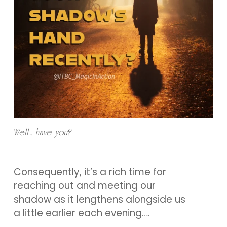
Well… have you?
Consequently, it’s a rich time for
reaching out and meeting our
shadow as it lengthens alongside us
a little earlier each evening….