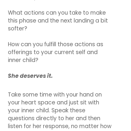
What actions can you take to make
this phase and the next landing a bit
softer?
How can you fulfill those actions as
offerings to your current self and
inner child?
She deserves it.
Take some time with your hand on
your heart space and just sit with
your inner child. Speak these
questions directly to her and then
listen for her response, no matter how