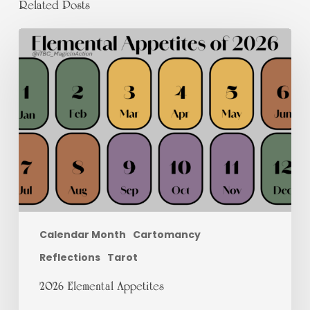
Related Posts
2026
Elemental
Appetites
Calendar Month
Cartomancy
Reflections
Tarot
2026 Elemental Appetites