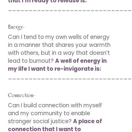
that I’m ready to release is:
______________________________
Energy-
Can I tend to my own wells of energy
in a manner that shares your warmth
with others, but in a way that doesn’t
lead to burnout?
A well of energy in
my life I want to re-invigorate is:
______________________________
Connection-
Can I build connection with myself
and my community to enable
stronger social justice?
A place of
connection that I want to