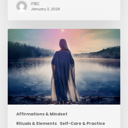
ITBC
January 2, 2026
June
:
Water
Element
|
LGBTQ+
Pride
Month
:
Litha
Affirmations & Mindset
Rituals & Elements
Self-Care & Practice