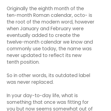
Originally the eighth month of the
ten-month Roman calendar, octo- is
the root of the modern word, however
when January and February were
eventually added to create the
twelve-month calendar we know and
commonly use today, the name was
never updated to reflect its new
tenth position.
So in other words, its outdated label
was never replaced.
In your day-to-day life, what is
something that once was fitting for
you but now seems somewhat out of