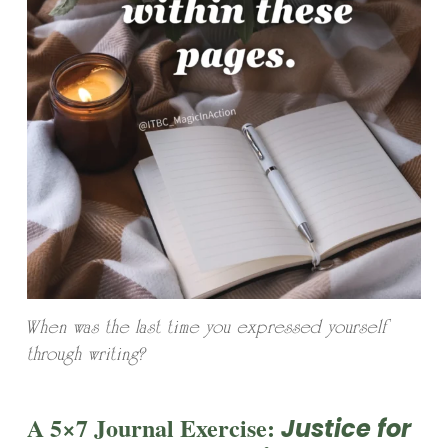
When was the last time you expressed yourself
through writing?
A 5×7 Journal Exercise:
Justice for