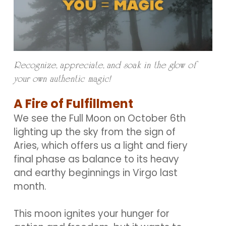
Recognize, appreciate, and soak in the glow of
your own authentic magic!
A Fire of Fulfillment
We see the Full Moon on October 6th
lighting up the sky from the sign of
Aries, which offers us a light and fiery
final phase as balance to its heavy
and earthy beginnings in Virgo last
month.
This moon ignites your hunger for