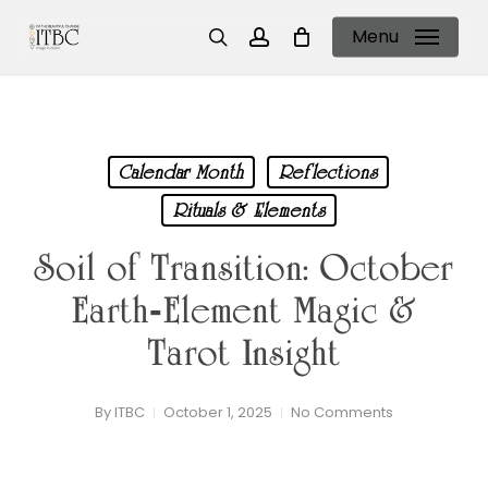
Skip
Menu
to
search
account
main
content
Calendar Month
Reflections
Rituals & Elements
Soil of Transition: October
Earth‑Element Magic &
Tarot Insight
By
ITBC
October 1, 2025
No Comments