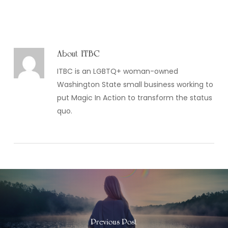
About
ITBC
ITBC is an LGBTQ+ woman-owned
Washington State small business working to
put Magic In Action to transform the status
quo.
Previous Post