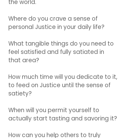
the world.
Where do you crave a sense of
personal Justice in your daily life?
What tangible things do you need to
feel satisfied and fully satiated in
that area?
How much time will you dedicate to it,
to feed on Justice until the sense of
satiety?
When will you permit yourself to
actually start tasting and savoring it?
How can you help others to truly