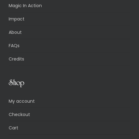
Magic In Action
Impact
About
FAQs
Credits
Shop
My account
Checkout
Cart