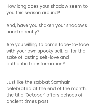
How long does your shadow seem to
you this season around?
And, have you shaken your shadow’s
hand recently?
Are you willing to come face-to-face
with your own spooky self, all for the
sake of lasting self-love and
authentic transformation?
Just like the sabbat Samhain
celebrated at the end of the month,
the title ‘October’ offers echoes of
ancient times past.