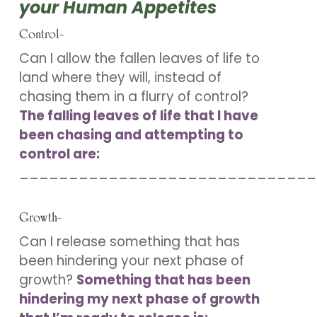
your Human Appetites
Control-
Can I allow the fallen leaves of life to
land where they will, instead of
chasing them in a flurry of control?
The falling leaves of life that I have
been chasing and attempting to
control are:
______________________________
Growth-
Can I release something that has
been hindering your next phase of
growth?
Something that has been
hindering my next phase of growth