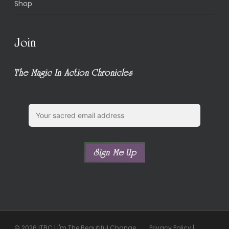
Shop
Join
The Magic In Action Chronicles
© 2026 ITBC | I'm The Beautiful Change.
Privacy Policy
|