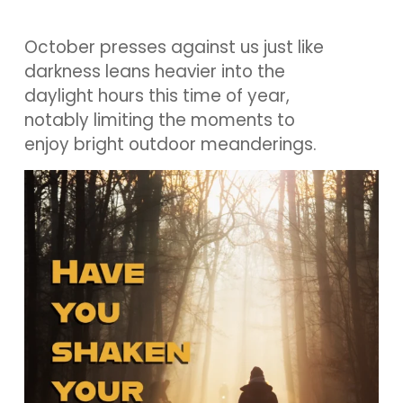
October presses against us just like
darkness leans heavier into the
daylight hours this time of year,
notably limiting the moments to
enjoy bright outdoor meanderings.