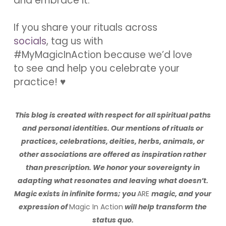
and embrace it.
If you share your rituals across
socials
, tag us with
#MyMagicInAction because we’d love
to see and help you celebrate your
practice! ♥
This blog is created with respect for all spiritual paths
and personal identities.
Our mentions of rituals or
practices, celebrations, deities, herbs, animals, or
other associations are offered as inspiration rather
than prescription.
We honor your sovereignty in
adapting what resonates and leaving what doesn’t.
Magic exists in infinite forms; you
ARE
magic, and your
expression of
Magic In Action
will help transform the
status quo.