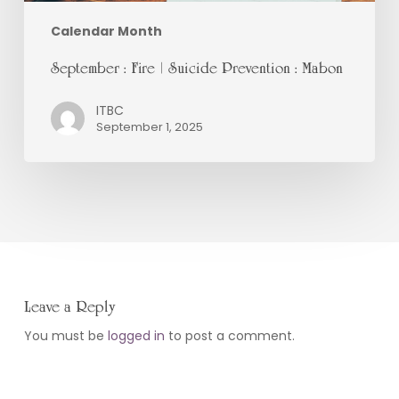
Calendar Month
September : Fire | Suicide Prevention : Mabon
ITBC
September 1, 2025
Leave a Reply
You must be
logged in
to post a comment.