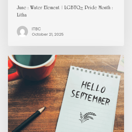
June : Water Element | LGBTQ+ Pride Month :
Litha
ITBC
October 21, 2025
September
:
Fire
|
Suicide
Prevention
:
Mabon