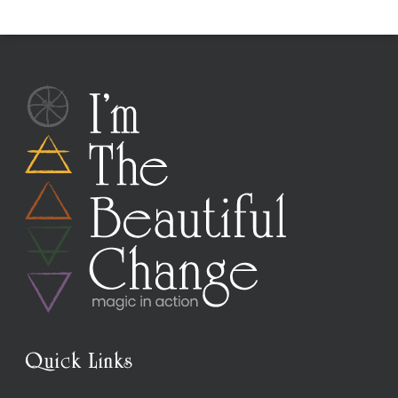
Quick Links