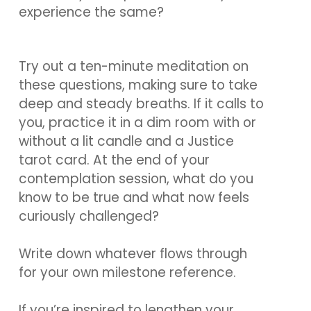
experience the same?
Try out a ten-minute meditation on
these questions, making sure to take
deep and steady breaths. If it calls to
you, practice it in a dim room with or
without a lit candle and a Justice
tarot card. At the end of your
contemplation session, what do you
know to be true and what now feels
curiously challenged?
Write down whatever flows through
for your own milestone reference.
If you’re inspired to lengthen your