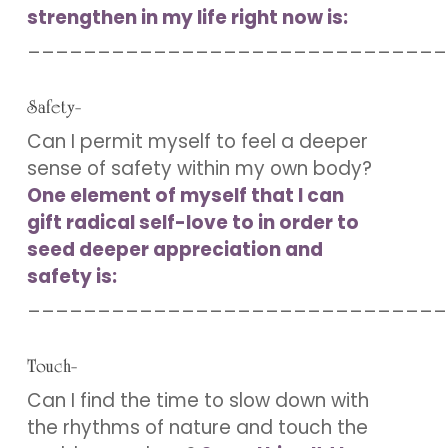
strengthen in my life right now is:
______________________________
Safety-
Can I permit myself to feel a deeper
sense of safety within my own body?
One element of myself that I can
gift radical self-love to in order to
seed deeper appreciation and
safety is:
______________________________
Touch-
Can I find the time to slow down with
the rhythms of nature and touch the