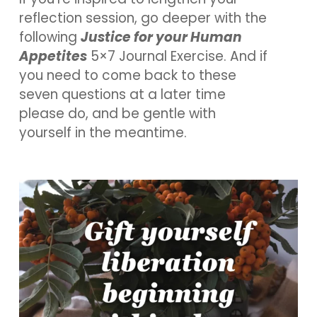
reflection session, go deeper with the
following
Justice for your Human
Appetites
5×7 Journal Exercise. And if
you need to come back to these
seven questions at a later time
please do, and be gentle with
yourself in the meantime.