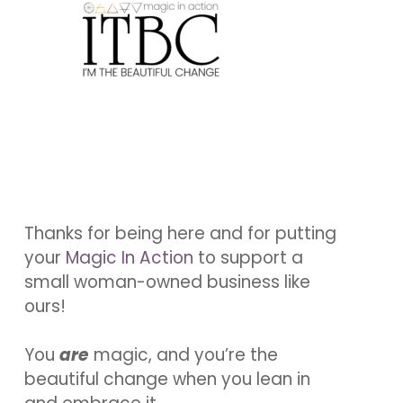
Thanks for being here and for putting
your
Magic In Action
to support a
small woman-owned business like
ours!
You
are
magic, and you’re the
beautiful change when you lean in