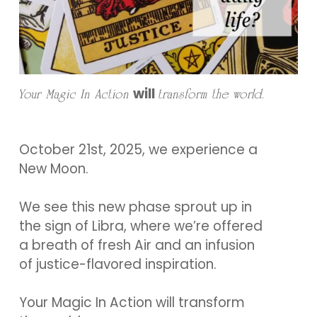
will
Your Magic In Action
transform the world.
October 21st, 2025, we experience a
New Moon.
We see this new phase sprout up in
the sign of Libra, where we’re offered
a breath of fresh Air and an infusion
of justice-flavored inspiration.
Your Magic In Action will transform