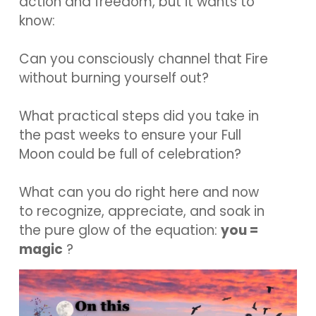
action and freedom, but it wants to
know:
Can you consciously channel that Fire
without burning yourself out?
What practical steps did you take in
the past weeks to ensure your Full
Moon could be full of celebration?
What can you do right here and now
to recognize, appreciate, and soak in
the pure glow of the equation:
you =
magic
?