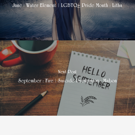
June : Water Element | LGBTQ+ Pride Month : Litha
Next Post
September : Fire | Suicide Prevention : Mabon