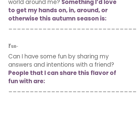
world around me?
Something I’d love
to get my hands on, in, around, or
otherwise this autumn season is:
______________________________
Fun-
Can I have some fun by sharing my
answers and intentions with a friend?
People that I can share this flavor of
fun with are:
______________________________