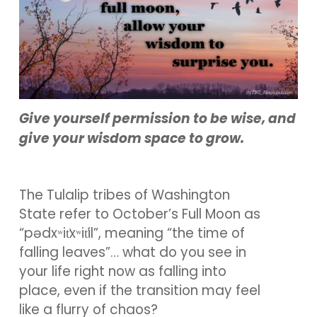
Give yourself permission to be wise, and
give your wisdom space to grow.
The Tulalip tribes of Washington
State refer to October’s Full Moon as
“pədxʷit̕xʷit̕il”, meaning “the time of
falling leaves”… what do you see in
your life right now as falling into
place, even if the transition may feel
like a flurry of chaos?