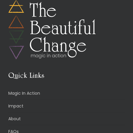
Quick Links
Magic In Action
Impact
About
FAQs