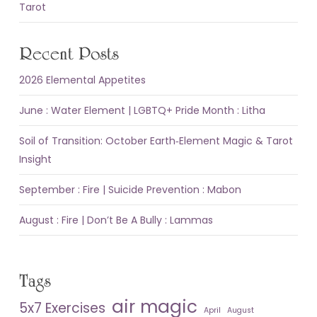
Tarot
Recent Posts
2026 Elemental Appetites
June : Water Element | LGBTQ+ Pride Month : Litha
Soil of Transition: October Earth‑Element Magic & Tarot
Insight
September : Fire | Suicide Prevention : Mabon
August : Fire | Don’t Be A Bully : Lammas
Tags
air magic
5x7 Exercises
April
August