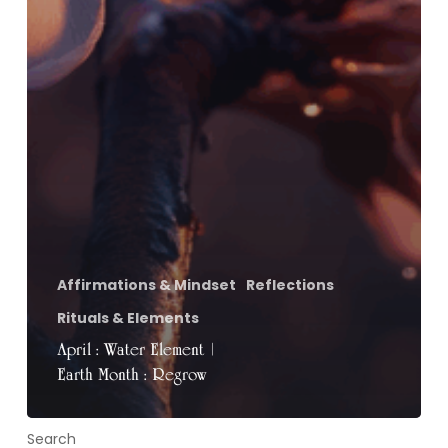
Affirmations & Mindset
Reflections
Rituals & Elements
April : Water Element |
Earth Month : Regrow
Search