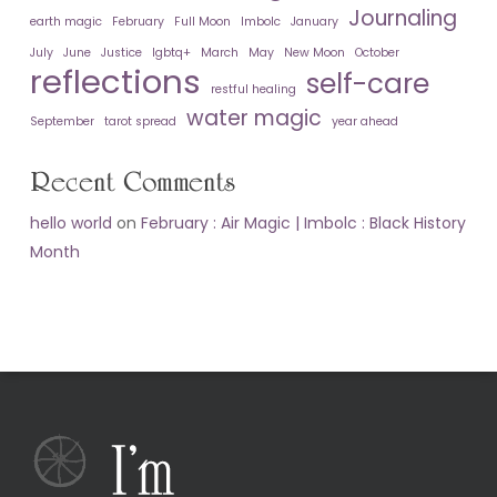
Journaling
earth magic
February
Full Moon
Imbolc
January
July
June
Justice
lgbtq+
March
May
New Moon
October
reflections
self-care
restful healing
water magic
September
tarot spread
year ahead
Recent Comments
hello world
on
February : Air Magic | Imbolc : Black History
Month