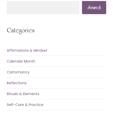
Search
Categories
Affirmations & Mindset
Calendar Month
Cartomancy
Reflections
Rituals & Elements
Self-Care & Practice