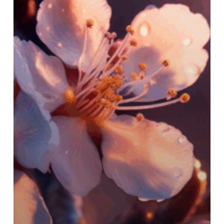
Regrow